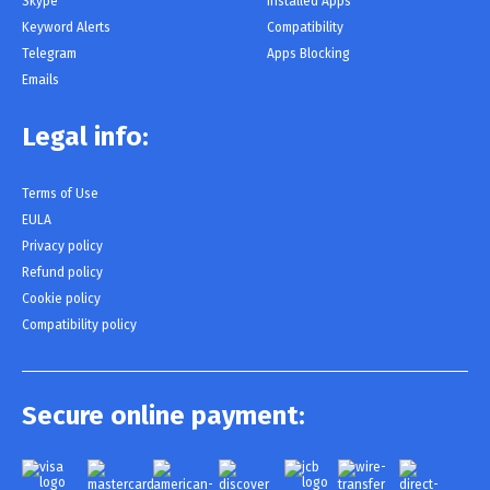
Skype
Installed Apps
Keyword Alerts
Compatibility
Telegram
Apps Blocking
Emails
Legal info:
Terms of Use
EULA
Privacy policy
Refund policy
Cookie policy
Compatibility policy
Secure online payment: