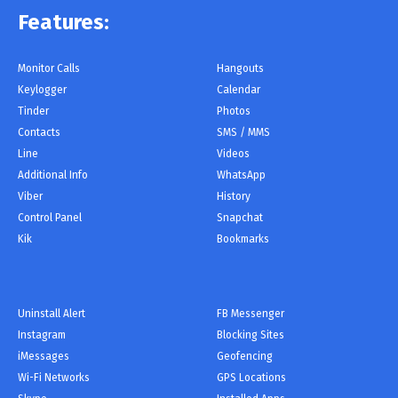
Features:
Monitor Сalls
Hangouts
Keylogger
Calendar
Tinder
Photos
Contacts
SMS / MMS
Line
Videos
Additional Info
WhatsApp
Viber
History
Control Panel
Snapchat
Kik
Bookmarks
Uninstall Alert
FB Messenger
Instagram
Blocking Sites
iMessages
Geofencing
Wi-Fi Networks
GPS Locations