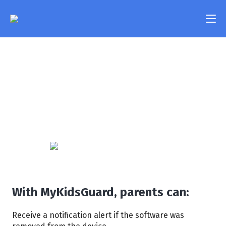
Uninstall Alert
Features
Worry that your kid will try to remove the software
Pricing
from their phone without you knowing? MyKidsGuard
will immediately notify you if the app was deleted
FAQ
from the device or if it stopped working for any other
reason.
Compatibility
Contact Us
Login
With MyKidsGuard, parents can:
Receive a notification alert if the software was