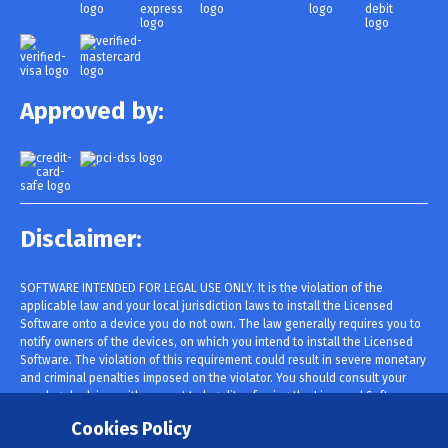
Approved by:
Disclaimer:
SOFTWARE INTENDED FOR LEGAL USE ONLY. It is the violation of the
applicable law and your local jurisdiction laws to install the Licensed
Software onto a device you do not own. The law generally requires you to
notify owners of the devices, on which you intend to install the Licensed
Software. The violation of this requirement could result in severe monetary
and criminal penalties imposed on the violator. You should consult your
own legal advisor with respect to legality of using the Licensed Software
within your jurisdiction prior to installing and using it. You are solely
Cookies Policy
responsible for installing the Licensed Software onto such device and you