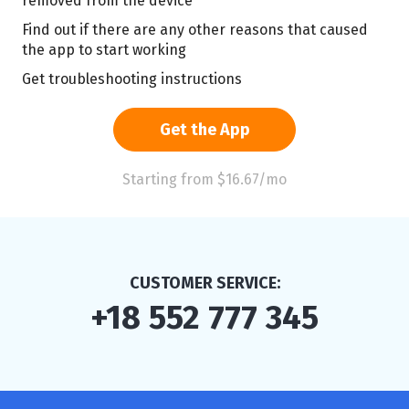
removed from the device
Find out if there are any other reasons that caused
the app to start working
Get troubleshooting instructions
Get the App
Starting from $16.67/mo
CUSTOMER SERVICE:
+18 552 777 345