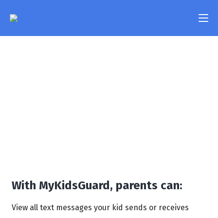
Text Messages
Features
Monitoring
Pricing
Take a look at your kid’s text messages and be the
FAQ
first one to know if they get involved in any
potentially dangerous or inappropriate
Compatibility
conversations.
Contact Us
Login
With MyKidsGuard, parents can:
View all text messages your kid sends or receives