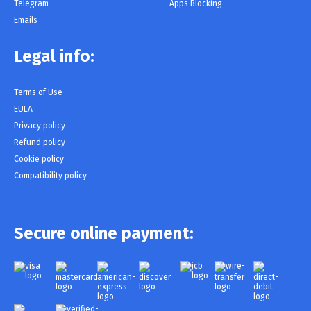
Telegram
Apps Blocking
Emails
Legal info:
Terms of Use
EULA
Privacy policy
Refund policy
Cookie policy
Compatibility policy
Secure online payment: