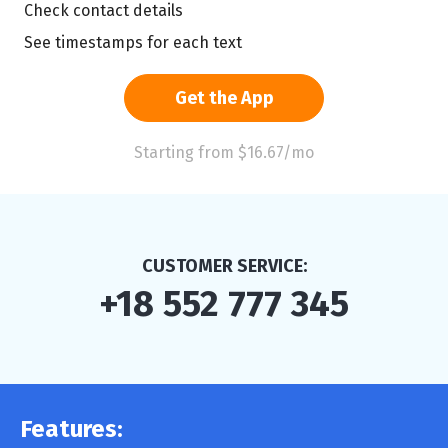
Check contact details
See timestamps for each text
Get the App
Starting from $16.67/mo
CUSTOMER SERVICE:
+18 552 777 345
Features: