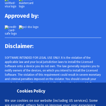
Approved by:
Disclaimer:
SOFTWARE INTENDED FOR LEGAL USE ONLY. It is the violation of the
applicable law and your local jurisdiction laws to install the Licensed
Software onto a device you do not own. The law generally requires you to
notify owners of the devices, on which you intend to install the Licensed
Software. The violation of this requirement could result in severe monetary
and criminal penalties imposed on the violator. You should consult your
own legal advisor with respect to legality of using the Licensed Software
within your jurisdiction prior to installing and using it. You are solely
Cookies Policy
responsible for installing the Licensed Software onto such device and you
are aware that cannot be held responsible.
We use cookies on our website (including US services). Some
are essential, others help us improve your user experience.