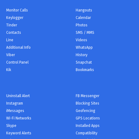
Monitor Сalls
Hangouts
Keylogger
Calendar
Tinder
Photos
Contacts
SMS / MMS
Line
Videos
Additional Info
WhatsApp
Viber
History
Control Panel
Snapchat
Kik
Bookmarks
Uninstall Alert
FB Messenger
Instagram
Blocking Sites
iMessages
Geofencing
Wi-Fi Networks
GPS Locations
Skype
Installed Apps
Keyword Alerts
Compatibility