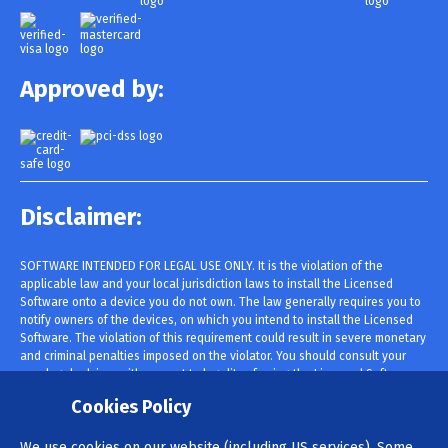
Approved by:
Disclaimer:
SOFTWARE INTENDED FOR LEGAL USE ONLY. It is the violation of the
applicable law and your local jurisdiction laws to install the Licensed
Software onto a device you do not own. The law generally requires you to
notify owners of the devices, on which you intend to install the Licensed
Software. The violation of this requirement could result in severe monetary
and criminal penalties imposed on the violator. You should consult your
own legal advisor with respect to legality of using the Licensed Software
within your jurisdiction prior to installing and using it. You are solely
Cookies Policy
responsible for installing the Licensed Software onto such device and you
are aware that cannot be held responsible.
We use cookies on our website (including US services). Some