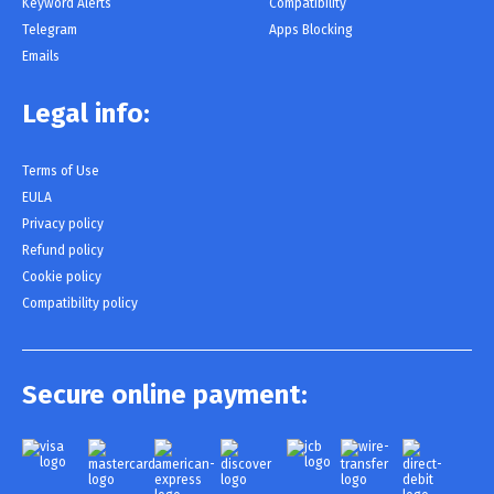
Keyword Alerts
Compatibility
Telegram
Apps Blocking
Emails
Legal info:
Terms of Use
EULA
Privacy policy
Refund policy
Cookie policy
Compatibility policy
Secure online payment: