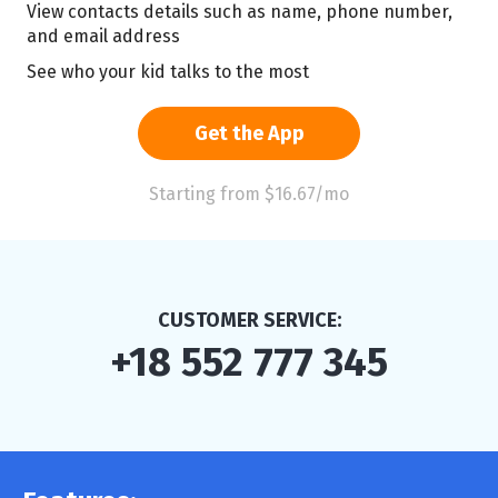
View contacts details such as name, phone number,
and email address
See who your kid talks to the most
Get the App
Starting from $16.67/mo
CUSTOMER SERVICE:
+18 552 777 345