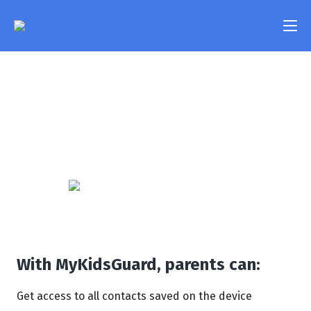
Contacts
Features
Take a look at all the contacts your child has saved on
Pricing
their phone and find out their phone numbers and
email addresses. Keep tabs on the people that your
FAQ
child communicates with in their day-to-day life.
Compatibility
Contact Us
Login
With MyKidsGuard, parents can:
Get access to all contacts saved on the device