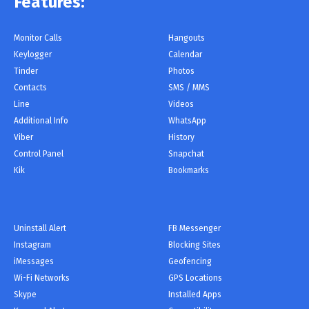
Features:
Monitor Сalls
Hangouts
Keylogger
Calendar
Tinder
Photos
Contacts
SMS / MMS
Line
Videos
Additional Info
WhatsApp
Viber
History
Control Panel
Snapchat
Kik
Bookmarks
Uninstall Alert
FB Messenger
Instagram
Blocking Sites
iMessages
Geofencing
Wi-Fi Networks
GPS Locations
Skype
Installed Apps