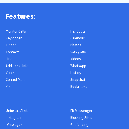
Features:
Monitor Сalls
Hangouts
Keylogger
Calendar
Tinder
Photos
Contacts
SMS / MMS
Line
Videos
Additional Info
WhatsApp
Viber
History
Control Panel
Snapchat
Kik
Bookmarks
Uninstall Alert
FB Messenger
Instagram
Blocking Sites
iMessages
Geofencing