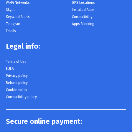
Wi-Fi Networks
GPS Locations
Skype
Installed Apps
Keyword Alerts
Compatibility
Telegram
Apps Blocking
Emails
Legal info:
Terms of Use
EULA
Privacy policy
Refund policy
Cookie policy
Compatibility policy
Secure online payment: