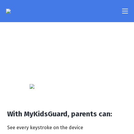
Keylogger
Features
See everything your child types on their device - text
Pricing
messages, passwords, search queries, and more -
with the help of our Keylogger. Create a list of trigger
FAQ
words and immediately get notified if your child uses
them in a conversation.
Compatibility
Contact Us
Login
With MyKidsGuard, parents can:
See every keystroke on the device