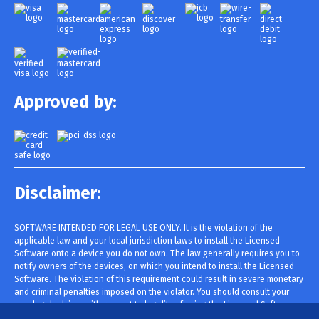
Approved by:
Disclaimer:
SOFTWARE INTENDED FOR LEGAL USE ONLY. It is the violation of the
applicable law and your local jurisdiction laws to install the Licensed
Software onto a device you do not own. The law generally requires you to
notify owners of the devices, on which you intend to install the Licensed
Software. The violation of this requirement could result in severe monetary
and criminal penalties imposed on the violator. You should consult your
own legal advisor with respect to legality of using the Licensed Software
within your jurisdiction prior to installing and using it. You are solely