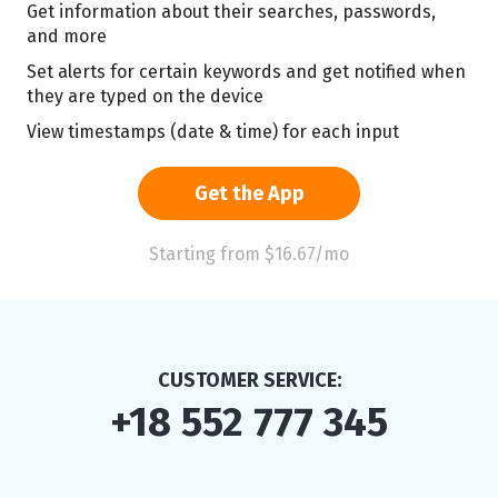
Get information about their searches, passwords,
and more
Set alerts for certain keywords and get notified when
they are typed on the device
View timestamps (date & time) for each input
Get the App
Starting from $16.67/mo
CUSTOMER SERVICE:
+18 552 777 345